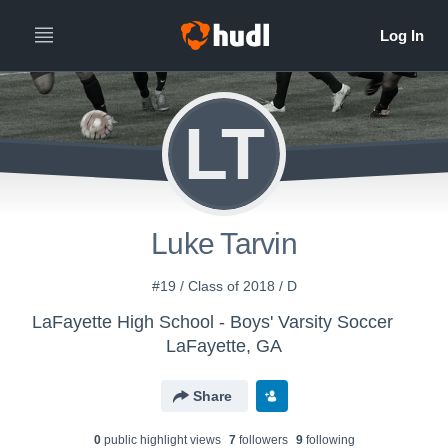
LT
Luke Tarvin
#19 / Class of 2018 / D
LaFayette High School - Boys' Varsity Soccer
LaFayette, GA
Share
0
public highlight view
s
7
follower
s
9
following