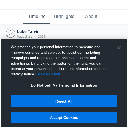
Timeline
Highlights
About
Luke Tarvin
August 25th, 2016
We process your personal information to measure and
improve our sites and service, to assist our marketing
campaigns and to provide personalised content and
advertising. By clicking the button on the right, you can
exercise your privacy rights. For more information see our
privacy notice
Cookie Policy
Do Not Sell My Personal Information
Reject All
Joined Hudl
Accept Cookies
25 August 2016