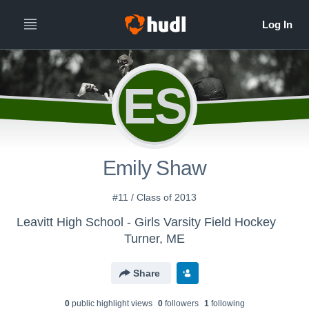
ES
Emily Shaw
#11 / Class of 2013
Leavitt High School - Girls Varsity Field Hockey
Turner, ME
Share
0
public highlight view
s
0
follower
s
1
following