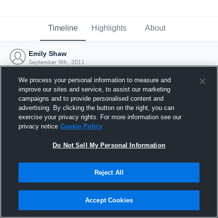
Timeline
Highlights
About
Emily Shaw
September 9th, 2011
We process your personal information to measure and
improve our sites and service, to assist our marketing
campaigns and to provide personalised content and
advertising. By clicking the button on the right, you can
exercise your privacy rights. For more information see our
privacy notice
Cookie Policy
Do Not Sell My Personal Information
Reject All
Joined Hudl
Accept Cookies
9 September 2011