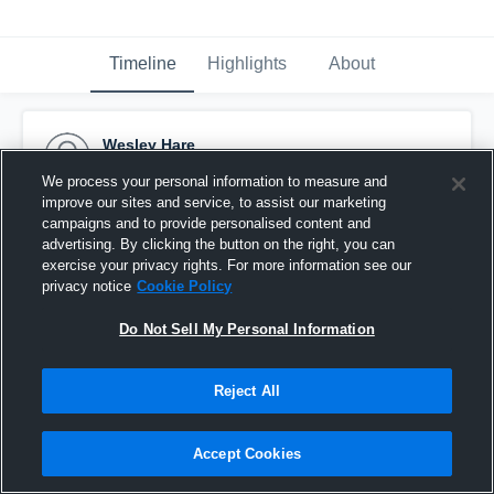
Timeline
Highlights
About
Wesley Hare
September 20th, 2016
We process your personal information to measure and
improve our sites and service, to assist our marketing
Pinned
campaigns and to provide personalised content and
advertising. By clicking the button on the right, you can
exercise your privacy rights. For more information see our
privacy notice
Cookie Policy
Do Not Sell My Personal Information
Reject All
Accept Cookies