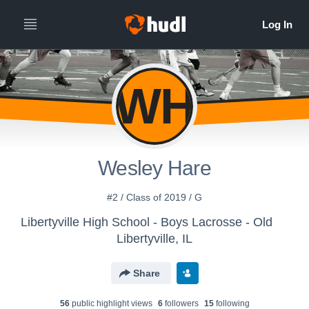
WH
Wesley Hare
#2 / Class of 2019 / G
Libertyville High School - Boys Lacrosse - Old
Libertyville, IL
Share
56
public highlight view
s
6
follower
s
15
following