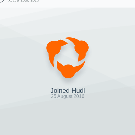
August 25th, 2016
Joined Hudl
25 August 2016