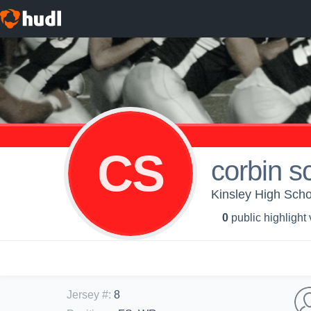
CS
corbin s
Kinsley High Schoo
0
public highlight
Jersey #
:
8