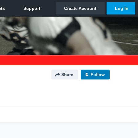
Share
Follow