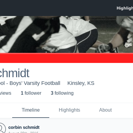
chmidt
l - Boys' Varsity Football
Kinsley, KS
 view
s
1
follower
3
following
Timeline
Highlights
About
corbin schmidt