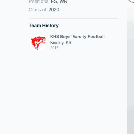
Positions
:
FS, WR
Class of
:
2020
Team History
KHS Boys' Varsity Football
Kinsley, KS
2016