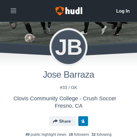
JB
Jose Barraza
#33 / GK
Clovis Community College - Crush Soccer
Fresno, CA
Share
49
public highlight view
s
16
follower
s
32
following