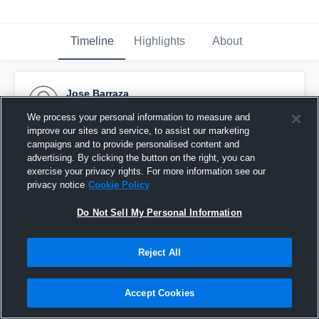
Timeline
Highlights
About
Jose Barraza
October 9th, 2016
We process your personal information to measure and
improve our sites and service, to assist our marketing
Pinned
campaigns and to provide personalised content and
advertising. By clicking the button on the right, you can
exercise your privacy rights. For more information see our
privacy notice
Cookie Policy
Do Not Sell My Personal Information
Reject All
Accept Cookies