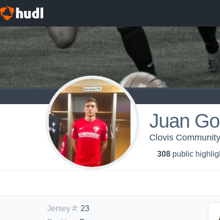
Juan Go
Clovis Community
308
public highlig
Jersey #
:
23