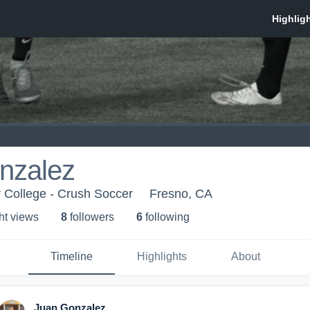
nzalez
 College - Crush Soccer
Fresno, CA
ht view
s
8
follower
s
6
following
Timeline
Highlights
About
Juan Gonzalez