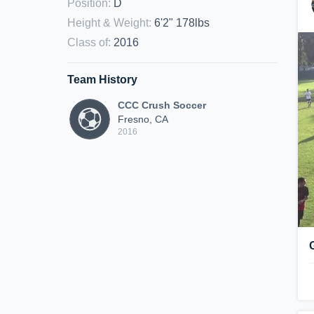
Position
:
D
Height & Weight
:
6'2" 178lbs
Class of
:
2016
Team History
CCC Crush Soccer
Fresno, CA
2016