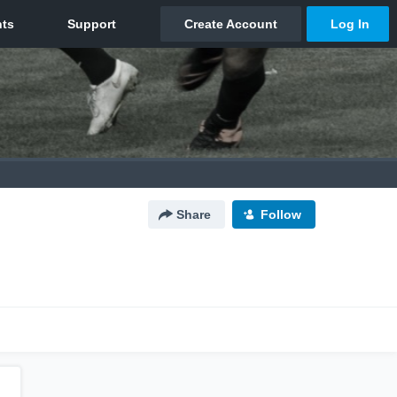
Share
Follow