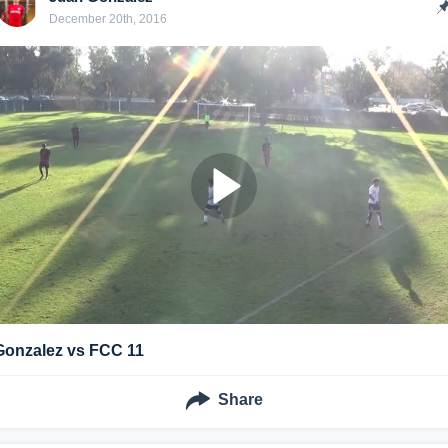
December 20th, 2016
Gonzalez vs FCC 11
Share