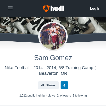
Sam Gomez
Nike Football - 2014 - 2014, 6/8 Training Camp (Eugene, OR)
Beaverton, OR
Share
1,012
public highlight view
s
2
follower
s
5
following