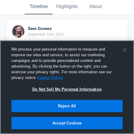
Timeline
Highlights
About
Sam Gomez
September 11th, 2015
Pinned
We process your personal information to measure and
improve our sites and service, to assist our marketing
campaigns and to provide personalised content and
advertising. By clicking the button on the right, you can
exercise your privacy rights. For more information see our
privacy notice
Cookie Policy
Do Not Sell My Personal Information
Reject All
Accept Cookies
Senior Year