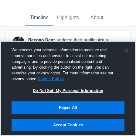
Timeline
Highlights
About
Raegan Dent
updated their profile picture.
May 24th, 2021
We process your personal information to measure and
improve our sites and service, to assist our marketing
campaigns and to provide personalised content and
advertising. By clicking the button on the right, you can
exercise your privacy rights. For more information see our
privacy notice
Cookie Policy
Do Not Sell My Personal Information
Reject All
Accept Cookies