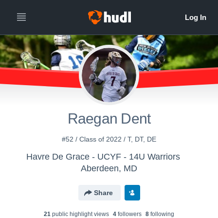
Raegan Dent
#52 / Class of 2022 / T, DT, DE
Havre De Grace - UCYF - 14U Warriors
Aberdeen, MD
Share
21
public highlight view
s
4
follower
s
8
following