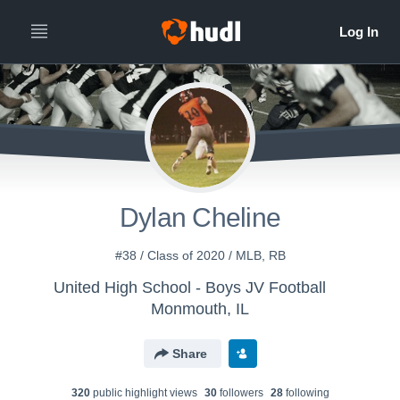
Dylan Cheline
#38 / Class of 2020 / MLB, RB
United High School - Boys JV Football
Monmouth, IL
Share
320
public highlight view
s
30
follower
s
28
following