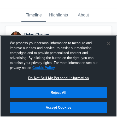
Timeline
Highlights
About
Dylan Cheline
September 19th, 2016
We process your personal information to measure and
improve our sites and service, to assist our marketing
Pinned
campaigns and to provide personalised content and
advertising. By clicking the button on the right, you can
exercise your privacy rights. For more information see our
privacy notice
Cookie Policy
Do Not Sell My Personal Information
Reject All
Accept Cookies