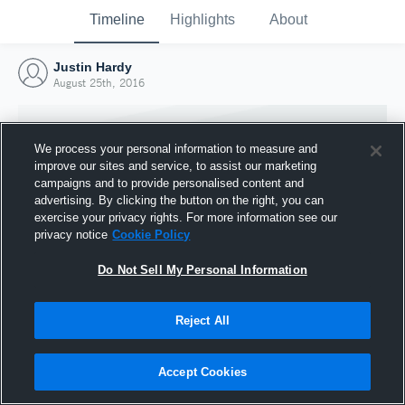
Timeline
Highlights
About
Justin Hardy
August 25th, 2016
We process your personal information to measure and
improve our sites and service, to assist our marketing
campaigns and to provide personalised content and
advertising. By clicking the button on the right, you can
exercise your privacy rights. For more information see our
privacy notice
Cookie Policy
Do Not Sell My Personal Information
Reject All
Joined Hudl
25 August 2016
Accept Cookies