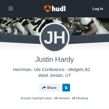
JH
Justin Hardy
Herriman- Ute Conference - Midgets B2
West Jordan, UT
Share
0
public highlight view
s
16
follower
s
16
following