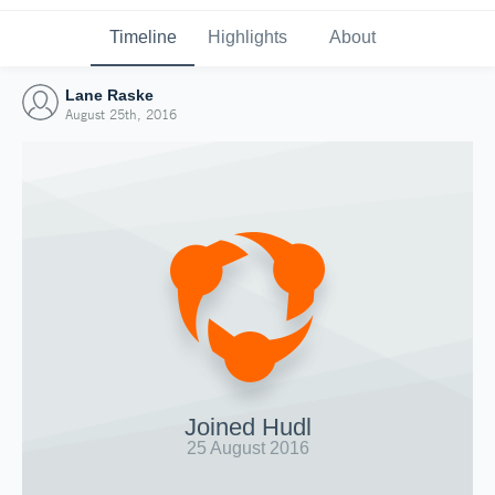
Timeline
Highlights
About
Lane Raske
August 25th, 2016
Joined Hudl
25 August 2016