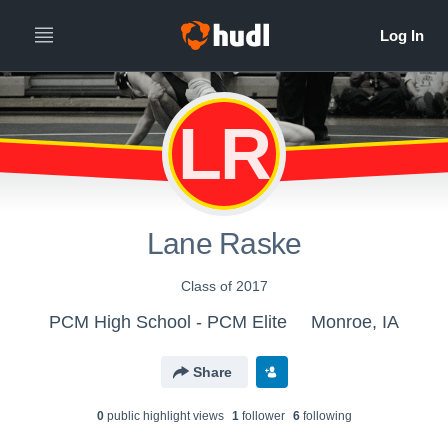
LR
Lane Raske
Class of 2017
PCM High School - PCM Elite
Monroe, IA
Share
0
public highlight view
s
1
follower
6
following