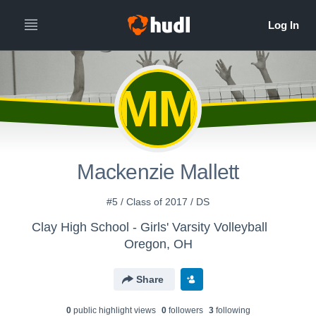
MM
Mackenzie Mallett
#5 / Class of 2017 / DS
Clay High School - Girls' Varsity Volleyball
Oregon, OH
Share
0
public highlight view
s
0
follower
s
3
following