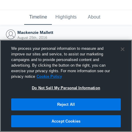
Timeline
Highlights
About
Mackenzie Mallett
August 25th, 2016
We process your personal information to measure and
improve our sites and service, to assist our marketing
campaigns and to provide personalised content and
advertising. By clicking the button on the right, you can
exercise your privacy rights. For more information see our
privacy notice
Cookie Policy
Do Not Sell My Personal Information
Reject All
Joined Hudl
Accept Cookies
25 August 2016