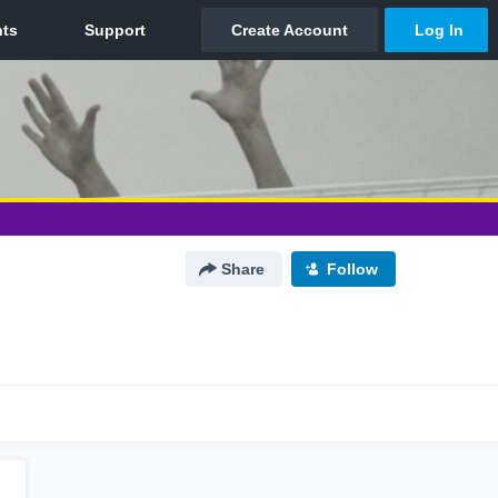
Share
Follow