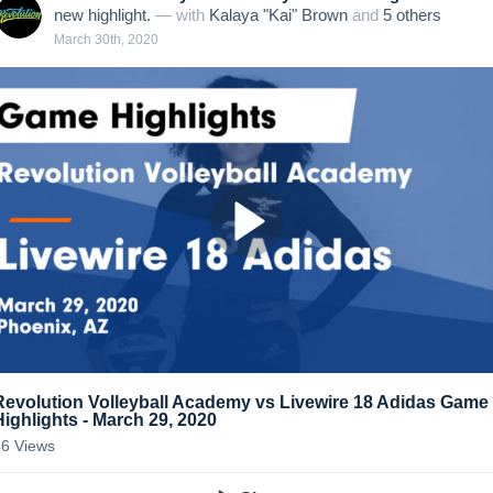
new highlight.
— with
Kalaya "Kai" Brown
and
5
other
s
March 30th, 2020
Revolution Volleyball Academy vs Livewire 18 Adidas Game
Highlights - March 29, 2020
46
Views