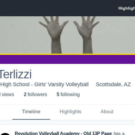
erlizzi
gh School - Girls' Varsity Volleyball
Scottsdale, AZ
t view
s
2
follower
s
5
following
Timeline
Highlights
About
Revolution Volleyball Academy - Old 13P Page
has a