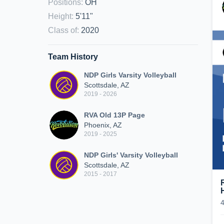
Positions
:
OH
Height
:
5'11"
Class of
:
2020
Team History
NDP Girls Varsity Volleyball
Scottsdale, AZ
2019 - 2026
RVA Old 13P Page
Phoenix, AZ
2019 - 2025
NDP Girls' Varsity Volleyball
Scottsdale, AZ
2015 - 2017