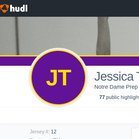
JT
Jessica T
Notre Dame Prep Hi
77
public highligh
Jersey #
:
12