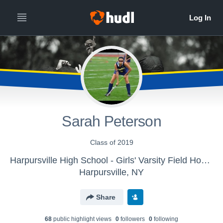
Sarah Peterson
Class of 2019
Harpursville High School - Girls' Varsity Field Hockey
Harpursville, NY
Share
68
public highlight view
s
0
follower
s
0
following