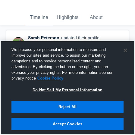
Timeline
Highlights
About
Sarah Peterson
updated their profile
picture.
February 12th, 2018
We process your personal information to measure and
improve our sites and service, to assist our marketing
campaigns and to provide personalised content and
advertising. By clicking the button on the right, you can
exercise your privacy rights. For more information see our
privacy notice
Cookie Policy
Do Not Sell My Personal Information
Reject All
Accept Cookies