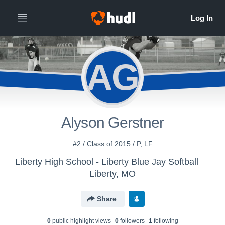
AG
Alyson Gerstner
#2 / Class of 2015 / P, LF
Liberty High School - Liberty Blue Jay Softball
Liberty, MO
Share
0
public highlight view
s
0
follower
s
1
following