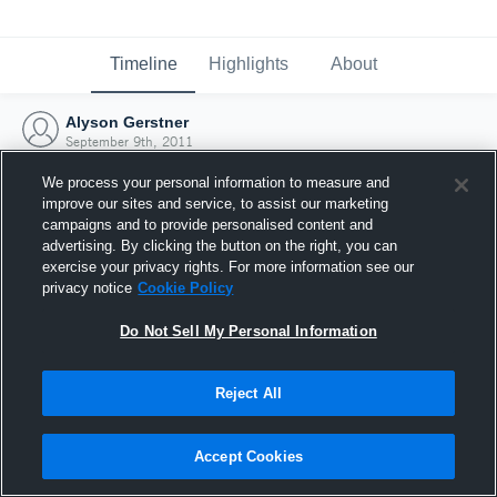
Timeline
Highlights
About
Alyson Gerstner
September 9th, 2011
We process your personal information to measure and
improve our sites and service, to assist our marketing
campaigns and to provide personalised content and
advertising. By clicking the button on the right, you can
exercise your privacy rights. For more information see our
privacy notice
Cookie Policy
Do Not Sell My Personal Information
Reject All
Joined Hudl
Accept Cookies
9 September 2011