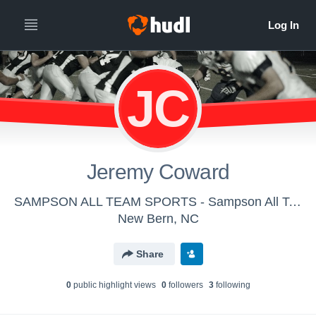
JC
Jeremy Coward
SAMPSON ALL TEAM SPORTS - Sampson All Team Sports
New Bern, NC
Share
0
public highlight view
s
0
follower
s
3
following