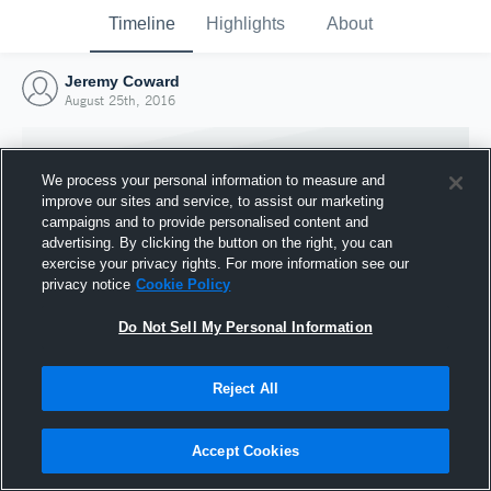
Timeline
Highlights
About
Jeremy Coward
August 25th, 2016
We process your personal information to measure and
improve our sites and service, to assist our marketing
campaigns and to provide personalised content and
advertising. By clicking the button on the right, you can
exercise your privacy rights. For more information see our
privacy notice
Cookie Policy
Do Not Sell My Personal Information
Reject All
Joined Hudl
25 August 2016
Accept Cookies