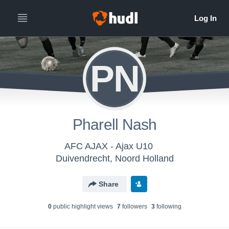
PN
Pharell Nash
AFC AJAX - Ajax U10
Duivendrecht, Noord Holland
Share
0
public highlight view
s
7
follower
s
3
following