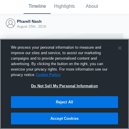
Timeline
Highlights
About
Pharell Nash
August 25th, 2016
We process your personal information to measure and
improve our sites and service, to assist our marketing
campaigns and to provide personalised content and
advertising. By clicking the button on the right, you can
exercise your privacy rights. For more information see our
privacy notice
Cookie Policy
Do Not Sell My Personal Information
Reject All
Joined Hudl
25 August 2016
Accept Cookies