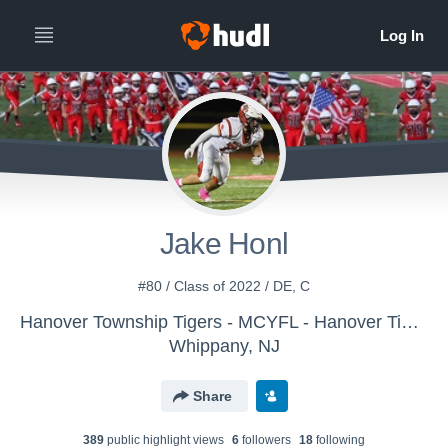
Jake Honl
#80 / Class of 2022 / DE, C
Hanover Township Tigers - MCYFL - Hanover Tigers -Knauss
Whippany, NJ
Share
389
public highlight view
s
6
follower
s
18
following