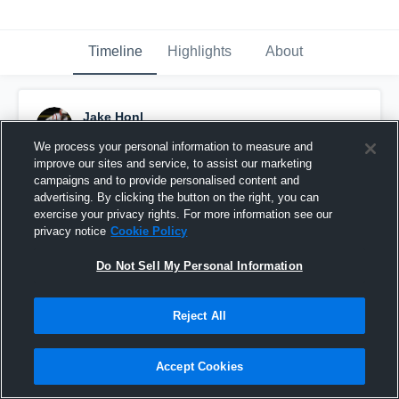
Timeline
Highlights
About
Jake Honl
May 3rd, 2022
We process your personal information to measure and
improve our sites and service, to assist our marketing
Pinned
campaigns and to provide personalised content and
advertising. By clicking the button on the right, you can
exercise your privacy rights. For more information see our
privacy notice
Cookie Policy
Do Not Sell My Personal Information
Reject All
Accept Cookies