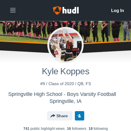
Kyle Koppes
#9 / Class of 2020 / QB, FS
Springville High School - Boys Varsity Football
Springville, IA
Share
741
public highlight view
s
16
follower
s
18
following