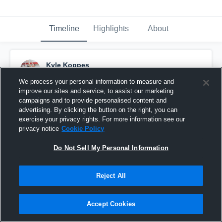
Timeline
Highlights
About
Kyle Koppes
October 20th, 2018
We process your personal information to measure and
improve our sites and service, to assist our marketing
Pinned
campaigns and to provide personalised content and
advertising. By clicking the button on the right, you can
exercise your privacy rights. For more information see our
privacy notice
Cookie Policy
Do Not Sell My Personal Information
Reject All
Accept Cookies