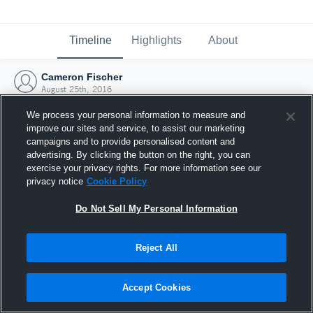
Timeline
Highlights
About
Cameron Fischer
August 25th, 2016
We process your personal information to measure and
improve our sites and service, to assist our marketing
campaigns and to provide personalised content and
advertising. By clicking the button on the right, you can
exercise your privacy rights. For more information see our
privacy notice
Cookie Policy
Do Not Sell My Personal Information
Reject All
Joined Hudl
Accept Cookies
25 August 2016