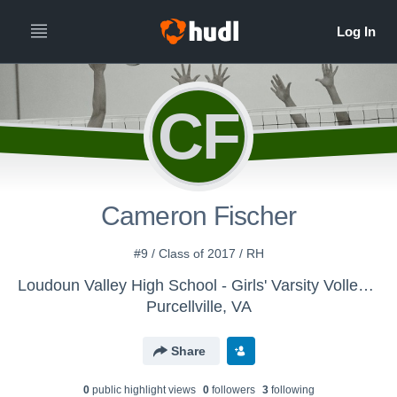
CF
Cameron Fischer
#9 / Class of 2017 / RH
Loudoun Valley High School - Girls' Varsity Volleyball
Purcellville, VA
Share
0
public highlight view
s
0
follower
s
3
following