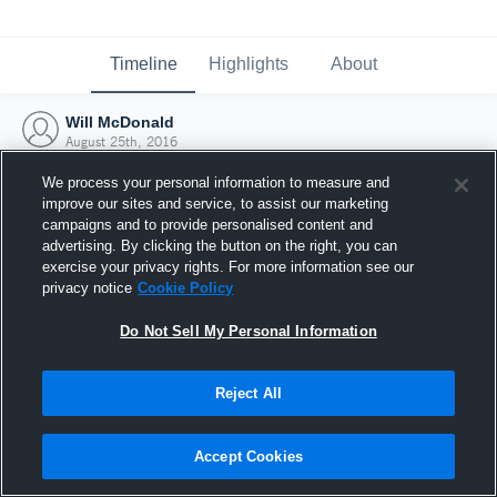
Timeline
Highlights
About
Will McDonald
August 25th, 2016
We process your personal information to measure and
improve our sites and service, to assist our marketing
campaigns and to provide personalised content and
advertising. By clicking the button on the right, you can
exercise your privacy rights. For more information see our
privacy notice
Cookie Policy
Do Not Sell My Personal Information
Reject All
Joined Hudl
Accept Cookies
25 August 2016