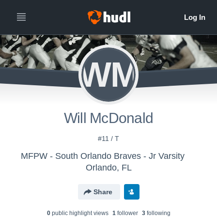
WM
Will McDonald
#11 / T
MFPW - South Orlando Braves - Jr Varsity
Orlando, FL
Share
0
public highlight view
s
1
follower
3
following