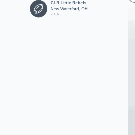
CLR Little Rebels
New Waterford, OH
2016