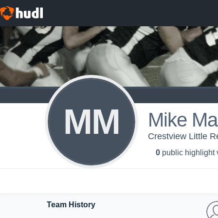
MM
Mike Ma
Crestview Little R
0
public highlight
Team History