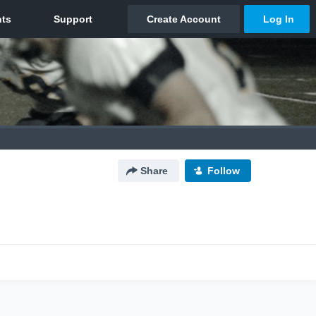
Share
Follow