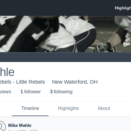
hle
ebels - Little Rebels
New Waterford, OH
 view
s
1
follower
3
following
Timeline
Highlights
About
Mike Mahle