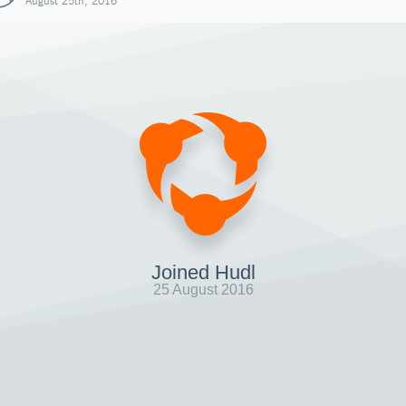
August 25th, 2016
Joined Hudl
25 August 2016