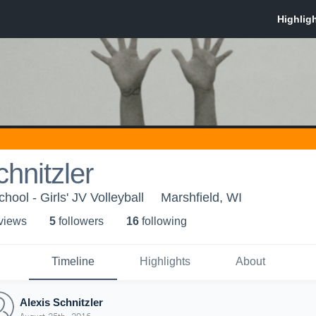
chnitzler
hool - Girls' JV Volleyball
Marshfield, WI
 view
s
5
follower
s
16
following
Timeline
Highlights
About
Alexis Schnitzler