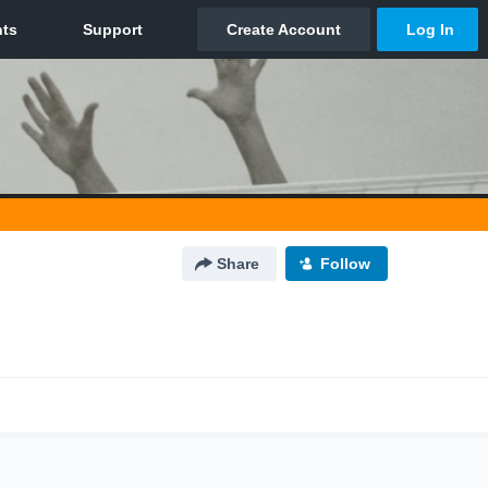
Share
Follow