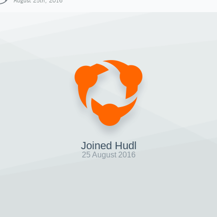
August 25th, 2016
Joined Hudl
25 August 2016