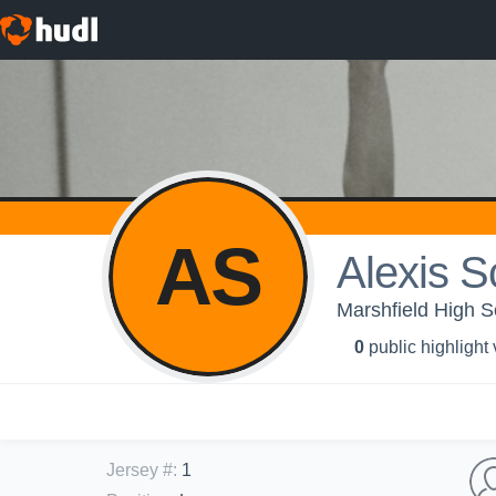
AS
Alexis S
Marshfield High Sc
0
public highlight
Jersey #
:
1