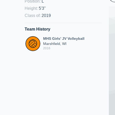
Position
:
L
Height
:
5'3"
Class of
:
2019
Team History
MHS Girls' JV Volleyball
Marshfield, WI
2016