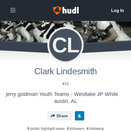
CL
Clark Lindesmith
#11
jerry goldman Youth Teams - Westlake JP White
austin, AL
Share
0
public highlight view
s
0
follower
s
4
following