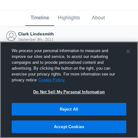
Timeline
Highlights
About
Clark Lindesmith
September 9th, 2011
We process your personal information to measure and
improve our sites and service, to assist our marketing
campaigns and to provide personalised content and
advertising. By clicking the button on the right, you can
exercise your privacy rights. For more information see our
privacy notice
Cookie Policy
Do Not Sell My Personal Information
Reject All
Joined Hudl
Accept Cookies
9 September 2011