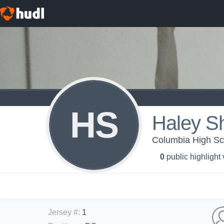
HS
Haley Sh
Columbia High Scho
0
public highlight
Jersey #
:
1