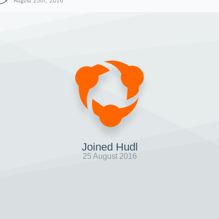
August 25th, 2016
Joined Hudl
25 August 2016