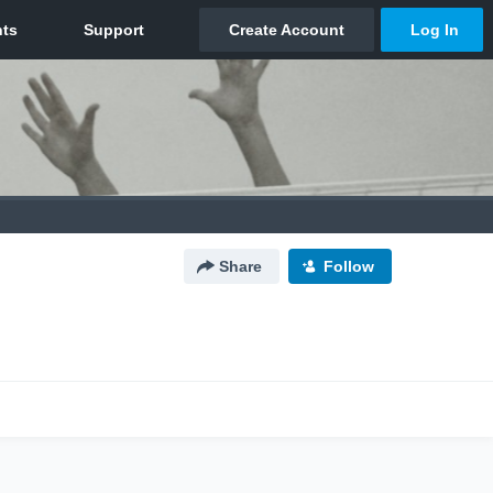
Share
Follow