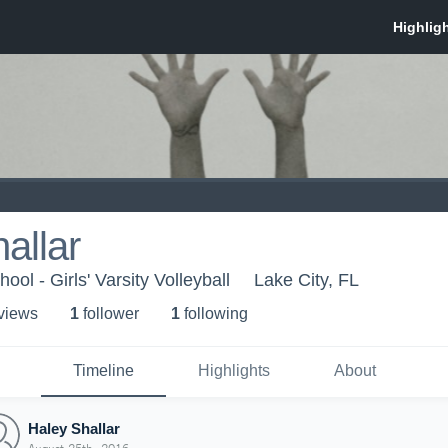
allar
ol - Girls' Varsity Volleyball
Lake City, FL
 view
s
1
follower
1
following
Timeline
Highlights
About
Haley Shallar