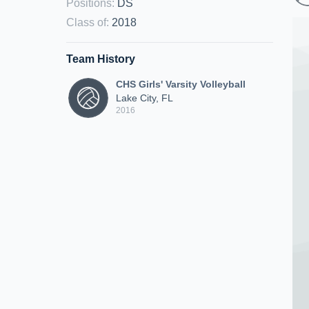
Positions
:
DS
Class of
:
2018
Team History
CHS Girls' Varsity Volleyball
Lake City, FL
2016