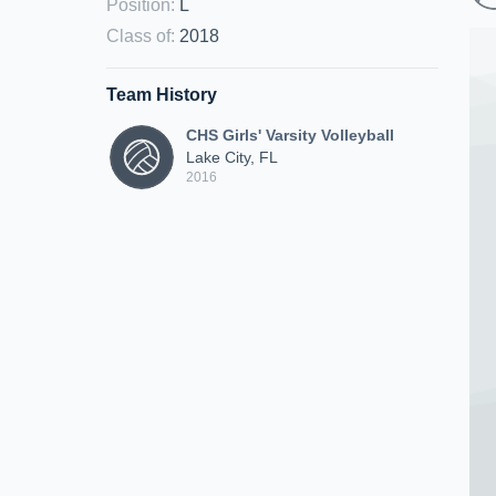
Position
:
L
Class of
:
2018
Team History
CHS Girls' Varsity Volleyball
Lake City, FL
2016