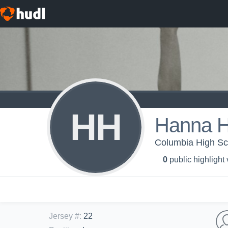
HH
Hanna H
Columbia High Scho
0
public highlight
Jersey #
:
22