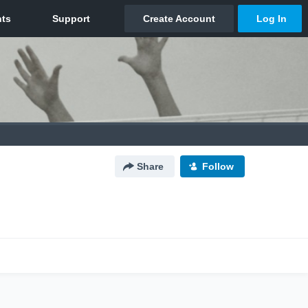
Share
Follow