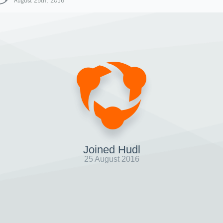
August 25th, 2016
Joined Hudl
25 August 2016