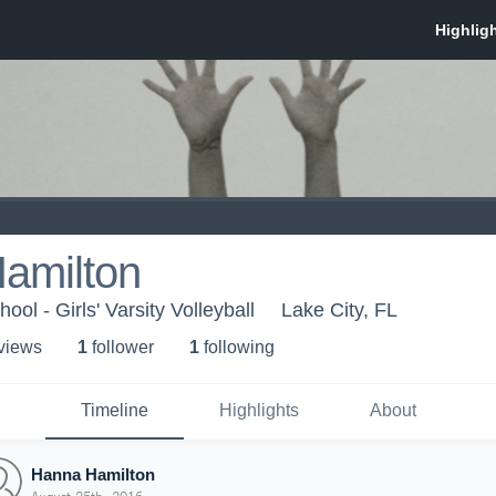
amilton
ol - Girls' Varsity Volleyball
Lake City, FL
 view
s
1
follower
1
following
Timeline
Highlights
About
Hanna Hamilton