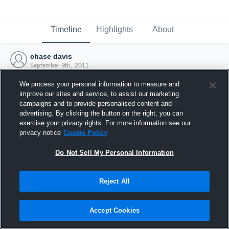
Timeline
Highlights
About
chase davis
September 9th, 2011
We process your personal information to measure and
improve our sites and service, to assist our marketing
campaigns and to provide personalised content and
advertising. By clicking the button on the right, you can
exercise your privacy rights. For more information see our
privacy notice
Cookie Policy
Do Not Sell My Personal Information
Reject All
Joined Hudl
Accept Cookies
9 September 2011