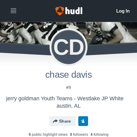
CD
chase davis
#9
jerry goldman Youth Teams - Westlake JP White
austin, AL
Share
0
public highlight view
s
0
follower
s
4
following