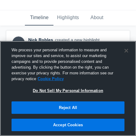
Timeline
Highlights
About
Nick Robles
created a new highlight.
NR
October 22nd, 2016
We process your personal information to measure and
improve our sites and service, to assist our marketing
campaigns and to provide personalised content and
advertising. By clicking the button on the right, you can
exercise your privacy rights. For more information see our
privacy notice
Cookie Policy
Do Not Sell My Personal Information
Reject All
Accept Cookies
Lanier High School