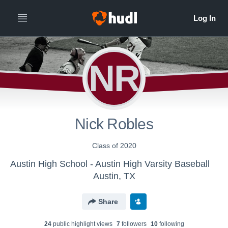
NR
Nick Robles
Class of 2020
Austin High School - Austin High Varsity Baseball
Austin, TX
Share
24
public highlight view
s
7
follower
s
10
following