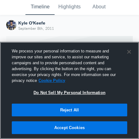
Timeline
Highlights
About
Kyle O'Keefe
September 8th, 2011
We process your personal information to measure and
improve our sites and service, to assist our marketing
campaigns and to provide personalised content and
advertising. By clicking the button on the right, you can
exercise your privacy rights. For more information see our
privacy notice
Cookie Policy
Do Not Sell My Personal Information
Reject All
Joined Hudl
8 September 2011
Accept Cookies