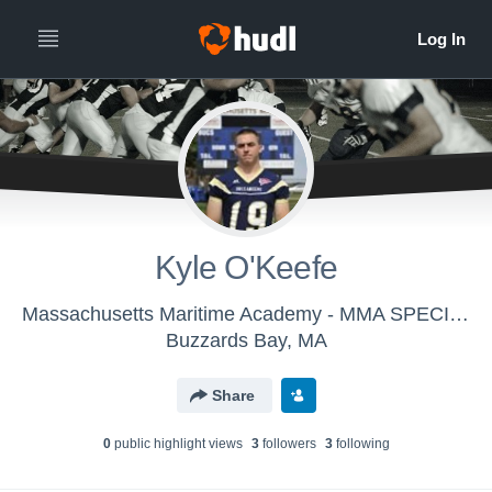
Kyle O'Keefe
Massachusetts Maritime Academy - MMA SPECIAL TEAMS
Buzzards Bay, MA
Share
0
public highlight view
s
3
follower
s
3
following