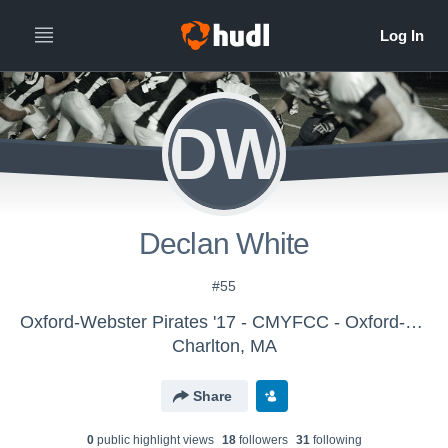
DW
Declan White
#55
Oxford-Webster Pirates '17 - CMYFCC - Oxford-Webster Pirates- 8th Grade
Charlton, MA
Share
0
public highlight view
s
18
follower
s
31
following