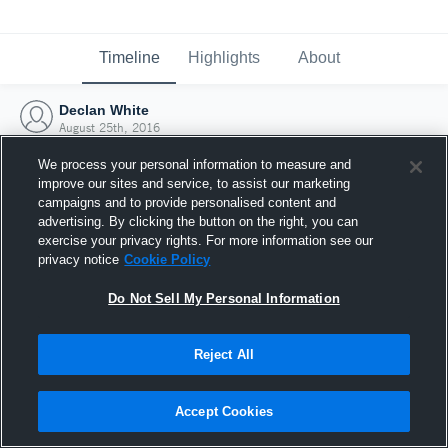
Timeline
Highlights
About
Declan White
August 25th, 2016
We process your personal information to measure and
improve our sites and service, to assist our marketing
campaigns and to provide personalised content and
advertising. By clicking the button on the right, you can
exercise your privacy rights. For more information see our
privacy notice
Cookie Policy
Do Not Sell My Personal Information
Reject All
Joined Hudl
Accept Cookies
25 August 2016