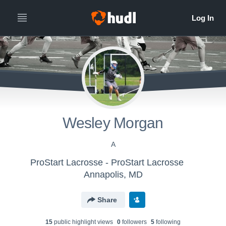
Wesley Morgan
A
ProStart Lacrosse - ProStart Lacrosse
Annapolis, MD
Share
15
public highlight view
s
0
follower
s
5
following