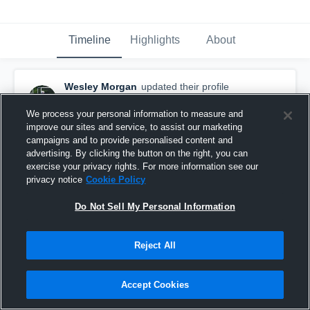
Timeline
Highlights
About
Wesley Morgan
updated their profile
picture.
May 20th, 2018
We process your personal information to measure and
improve our sites and service, to assist our marketing
campaigns and to provide personalised content and
advertising. By clicking the button on the right, you can
exercise your privacy rights. For more information see our
privacy notice
Cookie Policy
Do Not Sell My Personal Information
Reject All
Accept Cookies