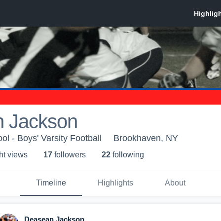
 Jackson
ol - Boys' Varsity Football
Brookhaven, NY
ht view
s
17
follower
s
22
following
Timeline
Highlights
About
Deasean Jackson