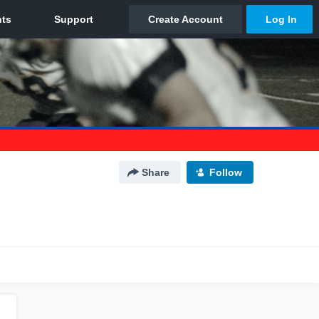
Share
Follow