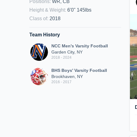
Positions
:
WR, CB
Height & Weight
:
6'0" 145lbs
Class of
:
2018
Team History
NCC Men's Varsity Football
Garden City, NY
2018 - 2024
BHS Boys' Varsity Football
Brookhaven, NY
2016 - 2017