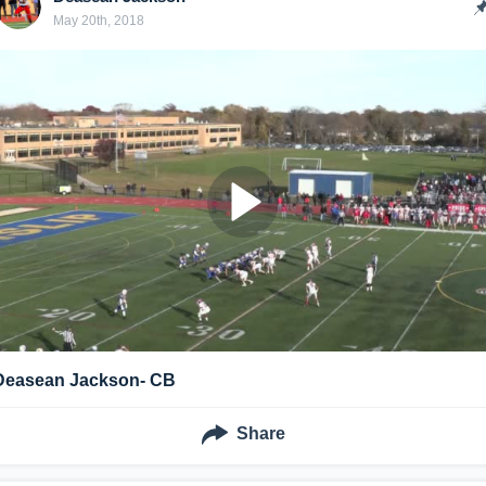
May 20th, 2018
Deasean Jackson- CB
Share