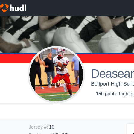
Deasean
Bellport High Scho
150
public highlig
Jersey #
:
10