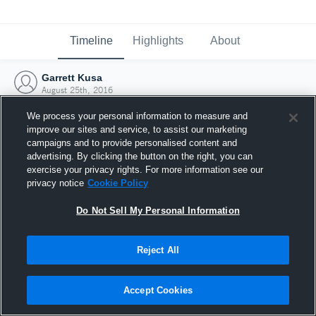
Timeline
Highlights
About
Garrett Kusa
August 25th, 2016
We process your personal information to measure and
improve our sites and service, to assist our marketing
campaigns and to provide personalised content and
advertising. By clicking the button on the right, you can
exercise your privacy rights. For more information see our
privacy notice
Cookie Policy
Do Not Sell My Personal Information
Reject All
Joined Hudl
Accept Cookies
25 August 2016