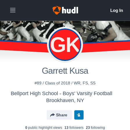
GK
Garrett Kusa
#89 / Class of 2018 / WR, FS, SS
Bellport High School - Boys' Varsity Football
Brookhaven, NY
Share
0
public highlight view
s
13
follower
s
23
following