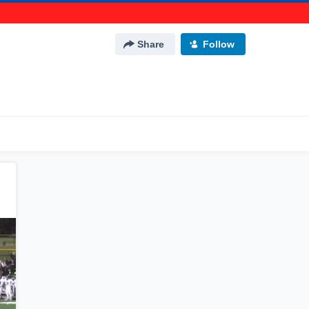
Share
Follow