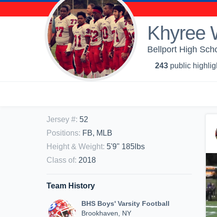
Khyree 
Bellport High Scho
243
public highlig
Jersey #
:
52
Positions
:
FB, MLB
Height & Weight
:
5'9" 185lbs
Class of
:
2018
Team History
BHS Boys' Varsity Football
Brookhaven, NY