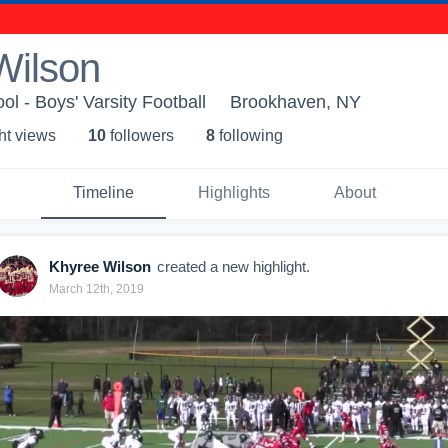
Wilson
ol - Boys' Varsity Football
Brookhaven, NY
ht view
s
10
follower
s
8
following
Timeline
Highlights
About
Khyree Wilson
created a new highlight.
March 12th, 2019