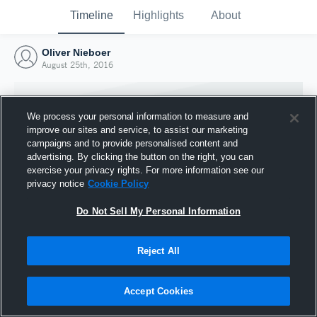
Timeline
Highlights
About
Oliver Nieboer
August 25th, 2016
We process your personal information to measure and
improve our sites and service, to assist our marketing
campaigns and to provide personalised content and
advertising. By clicking the button on the right, you can
exercise your privacy rights. For more information see our
privacy notice
Cookie Policy
Do Not Sell My Personal Information
Reject All
Joined Hudl
25 August 2016
Accept Cookies