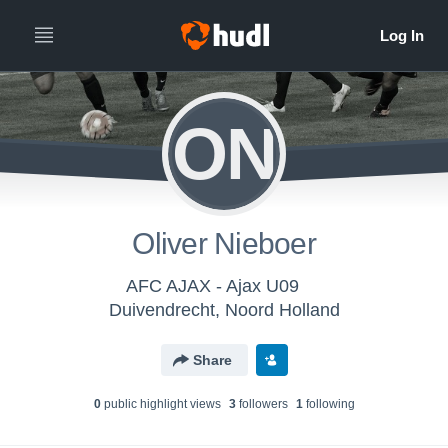
ON
Oliver Nieboer
AFC AJAX - Ajax U09
Duivendrecht, Noord Holland
Share
0
public highlight view
s
3
follower
s
1
following