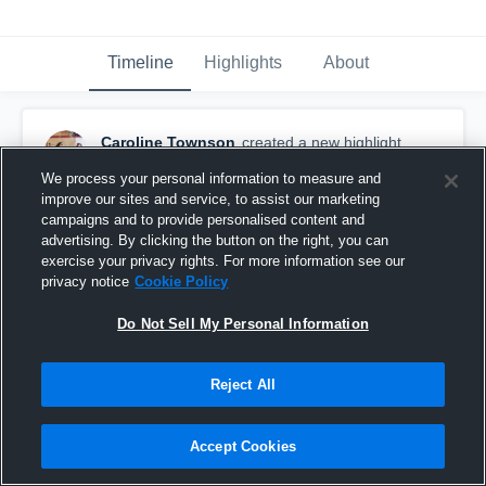
Timeline
Highlights
About
Caroline Townson
created a new highlight.
February 13th, 2019
We process your personal information to measure and
improve our sites and service, to assist our marketing
campaigns and to provide personalised content and
advertising. By clicking the button on the right, you can
exercise your privacy rights. For more information see our
privacy notice
Cookie Policy
Do Not Sell My Personal Information
Reject All
Accept Cookies
CUVC 15 Grey