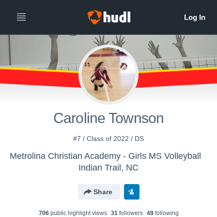
Caroline Townson
#7 / Class of 2022 / DS
Metrolina Christian Academy - Girls MS Volleyball
Indian Trail, NC
Share
706
public highlight view
s
31
follower
s
49
following