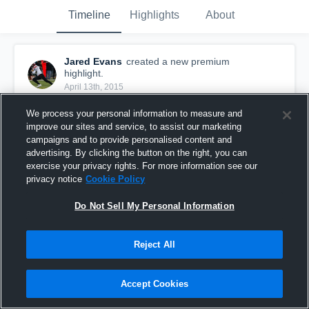
Timeline
Highlights
About
Jared Evans
created a new premium
highlight.
April 13th, 2015
We process your personal information to measure and
improve our sites and service, to assist our marketing
campaigns and to provide personalised content and
advertising. By clicking the button on the right, you can
exercise your privacy rights. For more information see our
privacy notice
Cookie Policy
Do Not Sell My Personal Information
Reject All
Senior Year
Accept Cookies
148
Views