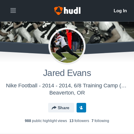
Jared Evans
Nike Football - 2014 - 2014, 6/8 Training Camp (Eugene, OR)
Beaverton, OR
Share
988
public highlight view
s
13
follower
s
7
following