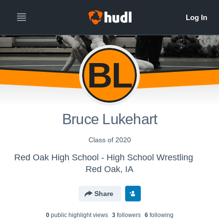
BL
Bruce Lukehart
Class of 2020
Red Oak High School - High School Wrestling
Red Oak, IA
Share
0
public highlight view
s
3
follower
s
6
following