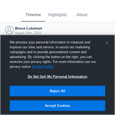
Timeline
Highlights
About
Bruce Lukehart
August 24th, 2016
We process your personal information to measure and
improve our sites and service, to assist our marketing
campaigns and to provide personalised content and
advertising. By clicking the button on the right, you can
exercise your privacy rights. For more information see our
privacy notice
Cookie Policy
Do Not Sell My Personal Information
Reject All
Joined Hudl
Accept Cookies
24 August 2016