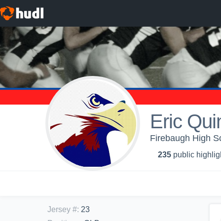
Eric Qu
Firebaugh High Sc
235
public highlig
Jersey #
:
23