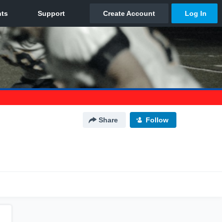
Share
Follow