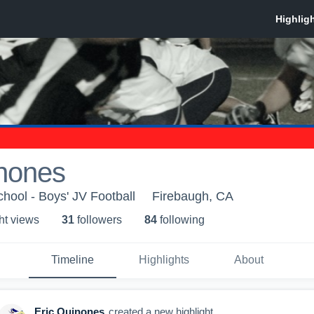
inones
hool - Boys' JV Football
Firebaugh, CA
ht view
s
31
follower
s
84
following
Timeline
Highlights
About
Eric Quinones
created a new highlight.