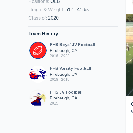
Positions
:
OLB
Height & Weight
:
5'6" 145lbs
Class of
:
2020
Team History
FHS Boys' JV Football
Firebaugh, CA
2016 - 2022
FHS Varsity Football
Firebaugh, CA
2018 - 2019
FHS JV Football
Firebaugh, CA
2015