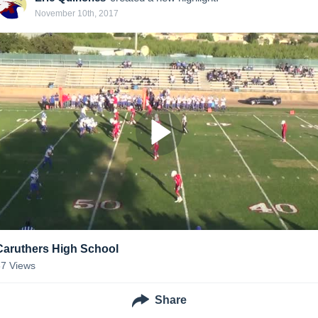
November 10th, 2017
Caruthers High School
67
Views
Share