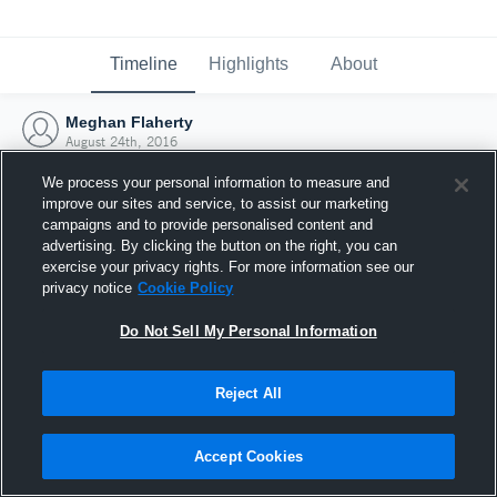
Timeline
Highlights
About
Meghan Flaherty
August 24th, 2016
We process your personal information to measure and
improve our sites and service, to assist our marketing
campaigns and to provide personalised content and
advertising. By clicking the button on the right, you can
exercise your privacy rights. For more information see our
privacy notice
Cookie Policy
Do Not Sell My Personal Information
Reject All
Joined Hudl
Accept Cookies
24 August 2016