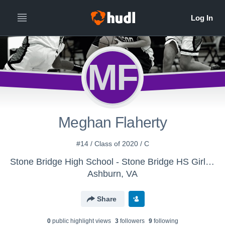
MF
Meghan Flaherty
#14 / Class of 2020 / C
Stone Bridge High School - Stone Bridge HS Girls' Freshman Basketball
Ashburn, VA
Share
0
public highlight view
s
3
follower
s
9
following