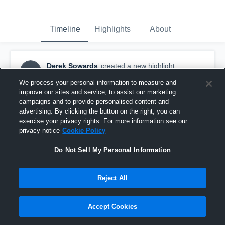
Timeline
Highlights
About
Derek Sowards
created a new highlight.
DS
September 3rd, 2016
We process your personal information to measure and
improve our sites and service, to assist our marketing
campaigns and to provide personalised content and
advertising. By clicking the button on the right, you can
exercise your privacy rights. For more information see our
privacy notice
Cookie Policy
Do Not Sell My Personal Information
Reject All
Accept Cookies
Game 2 sophomore