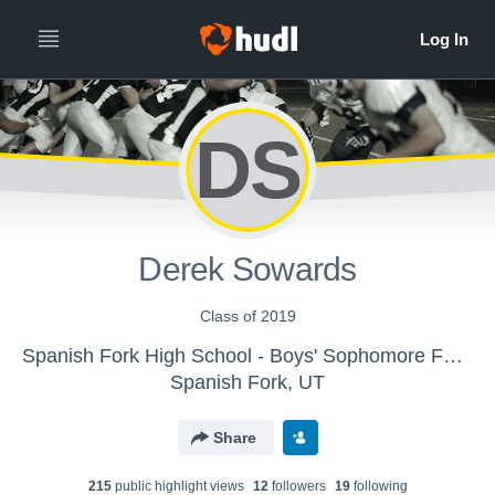
DS
Derek Sowards
Class of 2019
Spanish Fork High School - Boys' Sophomore Football
Spanish Fork, UT
Share
215
public highlight view
s
12
follower
s
19
following