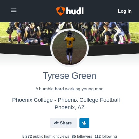
Tyrese Green
A humble hard working young man
Phoenix College - Phoenix College Football
Phoenix, AZ
Share
5,872
public highlight view
s
85
follower
s
112
following