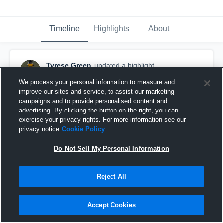
Timeline
Highlights
About
Tyrese Green
updated a highlight.
June 21st, 2021
We process your personal information to measure and
improve our sites and service, to assist our marketing
campaigns and to provide personalised content and
advertising. By clicking the button on the right, you can
exercise your privacy rights. For more information see our
privacy notice
Cookie Policy
Do Not Sell My Personal Information
Reject All
Accept Cookies
ShowTime