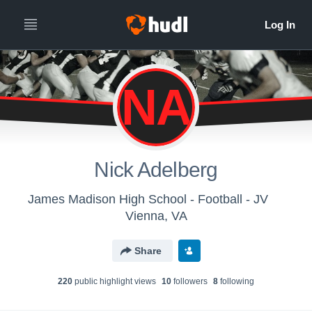
NA
Nick Adelberg
James Madison High School - Football - JV
Vienna, VA
Share
220
public highlight view
s
10
follower
s
8
following