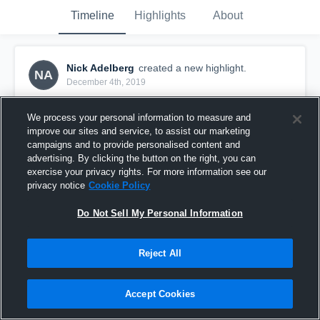
Timeline
Highlights
About
Nick Adelberg
created a new highlight.
NA
December 4th, 2019
We process your personal information to measure and
improve our sites and service, to assist our marketing
campaigns and to provide personalised content and
advertising. By clicking the button on the right, you can
exercise your privacy rights. For more information see our
privacy notice
Cookie Policy
Do Not Sell My Personal Information
Reject All
Senior Year Highlights
Accept Cookies
103
Views