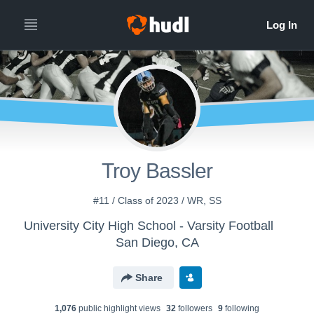
Troy Bassler
#11 / Class of 2023 / WR, SS
University City High School - Varsity Football
San Diego, CA
Share
1,076
public highlight view
s
32
follower
s
9
following