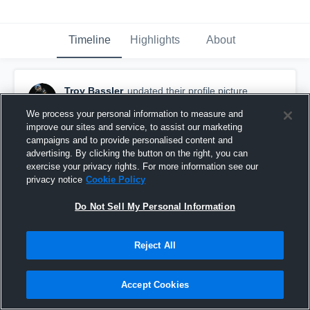
Timeline
Highlights
About
Troy Bassler
updated their profile picture.
September 18th, 2023
We process your personal information to measure and
improve our sites and service, to assist our marketing
campaigns and to provide personalised content and
advertising. By clicking the button on the right, you can
exercise your privacy rights. For more information see our
privacy notice
Cookie Policy
Do Not Sell My Personal Information
Reject All
Accept Cookies