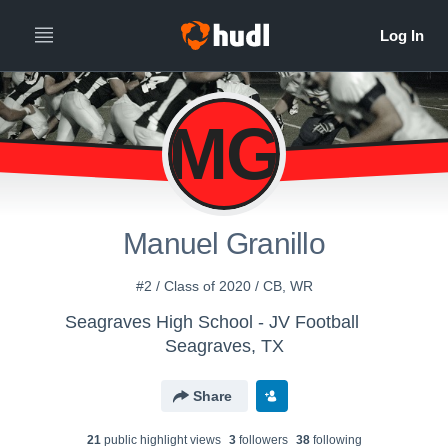
MG
Manuel Granillo
#2 / Class of 2020 / CB, WR
Seagraves High School - JV Football
Seagraves, TX
Share
21
public highlight view
s
3
follower
s
38
following