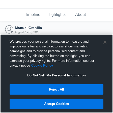
Timeline
Highlights
About
Manuel Granillo
August 19th, 2016
We process your personal information to measure and
improve our sites and service, to assist our marketing
campaigns and to provide personalised content and
advertising. By clicking the button on the right, you can
exercise your privacy rights. For more information see our
privacy notice
Cookie Policy
Do Not Sell My Personal Information
Reject All
Joined Hudl
Accept Cookies
19 August 2016