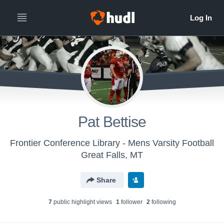
Pat Bettise
Frontier Conference Library - Mens Varsity Football
Great Falls, MT
Share
7
public highlight view
s
1
follower
2
following