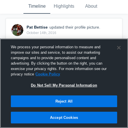
Timeline
Highlights
About
Pat Bettise
updated their profile picture.
October 14th, 2016
We process your personal information to measure and
improve our sites and service, to assist our marketing
campaigns and to provide personalised content and
advertising. By clicking the button on the right, you can
exercise your privacy rights. For more information see our
privacy notice
Cookie Policy
Do Not Sell My Personal Information
Reject All
Accept Cookies