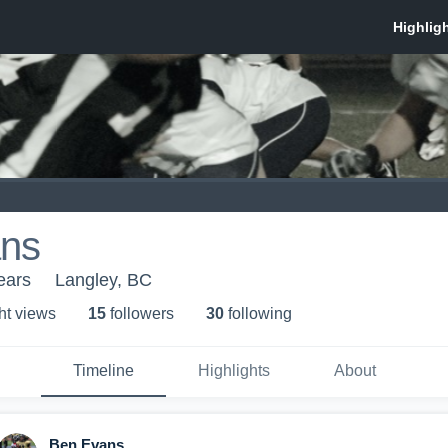
ns
ears
Langley, BC
ht view
s
15
follower
s
30
following
Timeline
Highlights
About
Ben Evans