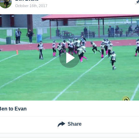
October 16th, 2017
Ben to Evan
Share