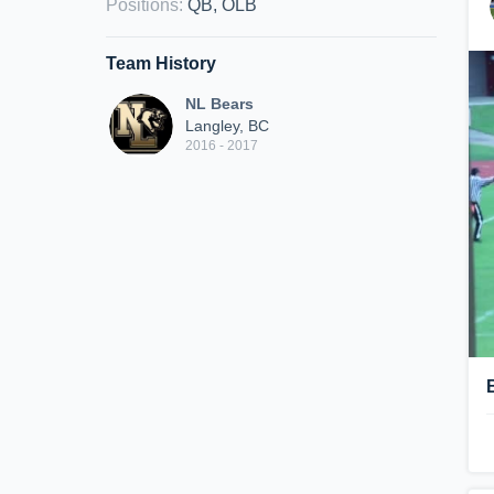
Positions
:
QB, OLB
Team History
NL Bears
Langley, BC
2016 - 2017