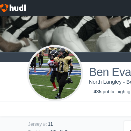
Ben Eva
North Langley - B
435
public highlig
Jersey #
:
11