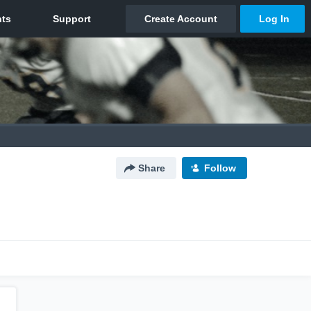
Share
Follow