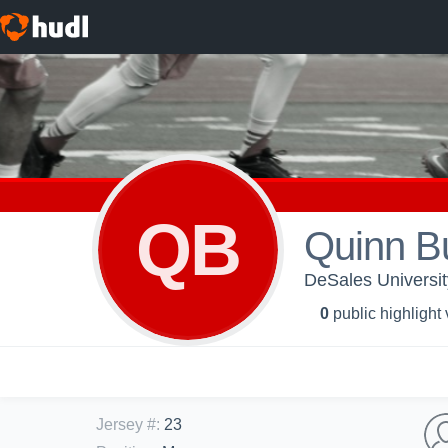
QB
Quinn B
DeSales Universit
0
public highlight
Jersey #
:
23