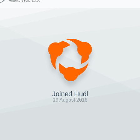
August 19th, 2016
Joined Hudl
19 August 2016