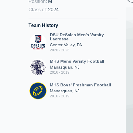
Position
:
M
Class of
:
2024
Team History
DSU DeSales Men's Varsity
Lacrosse
Center Valley, PA
2020 - 2026
MHS Mens Varsity Football
Manasquan, NJ
2016 - 2019
MHS Boys' Freshman Football
Manasquan, NJ
2016 - 2019