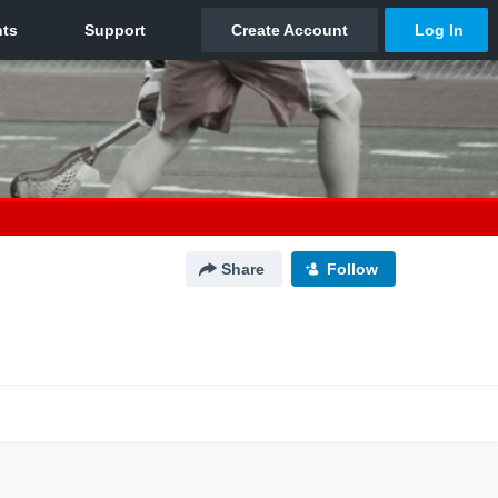
Share
Follow