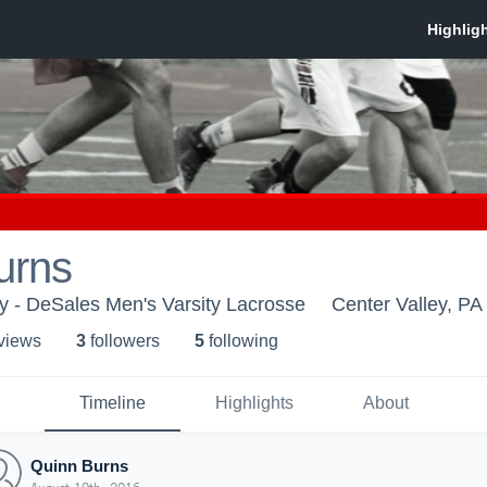
urns
y - DeSales Men's Varsity Lacrosse
Center Valley, PA
 view
s
3
follower
s
5
following
Timeline
Highlights
About
Quinn Burns