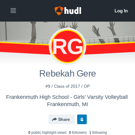
RG
Rebekah Gere
#9 / Class of 2017 / OP
Frankenmuth High School - Girls' Varsity Volleyball
Frankenmuth, MI
Share
0
public highlight view
s
0
follower
s
1
following