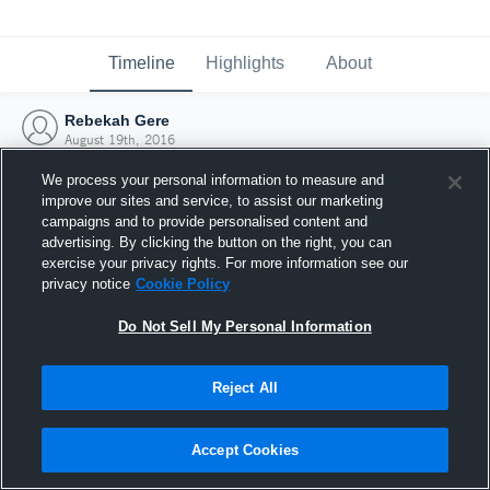
Timeline
Highlights
About
Rebekah Gere
August 19th, 2016
We process your personal information to measure and
improve our sites and service, to assist our marketing
campaigns and to provide personalised content and
advertising. By clicking the button on the right, you can
exercise your privacy rights. For more information see our
privacy notice
Cookie Policy
Do Not Sell My Personal Information
Reject All
Joined Hudl
Accept Cookies
19 August 2016