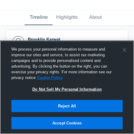
Timeline
Highlights
About
Brooklin Karwat
October 8th, 2016
We process your personal information to measure and
improve our sites and service, to assist our marketing
Pinned
campaigns and to provide personalised content and
advertising. By clicking the button on the right, you can
exercise your privacy rights. For more information see our
privacy notice
Cookie Policy
Do Not Sell My Personal Information
Reject All
Accept Cookies