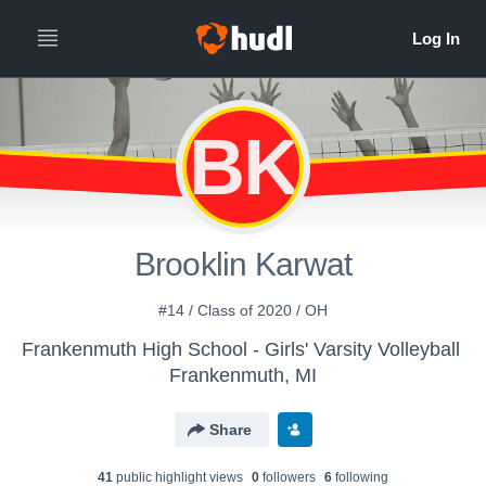
BK
Brooklin Karwat
#14 / Class of 2020 / OH
Frankenmuth High School - Girls' Varsity Volleyball
Frankenmuth, MI
Share
41
public highlight view
s
0
follower
s
6
following